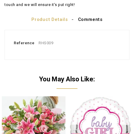
touch and we will ensure it's put right!
Product Details
Comments
Reference
RHS009
You May Also Like: