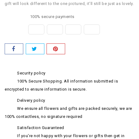
gift will look different to the one pictured, it’ll still be just as lovely.
100% secure payments
Security policy
100% Secure Shopping. All information submitted is
encrypted to ensure information is secure.
Delivery policy
We ensure all flowers and gifts are packed securely, we are
100% contactless, no signature required
Satisfaction Guaranteed
If you're not happy with your flowers or gifts then get in