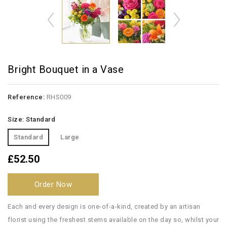
Bright Bouquet in a Vase
Reference:
RHS009
Size: Standard
Standard
Large
£52.50
Order Now
Each and every design is one-of-a-kind, created by an artisan
florist using the freshest stems available on the day so, whilst your