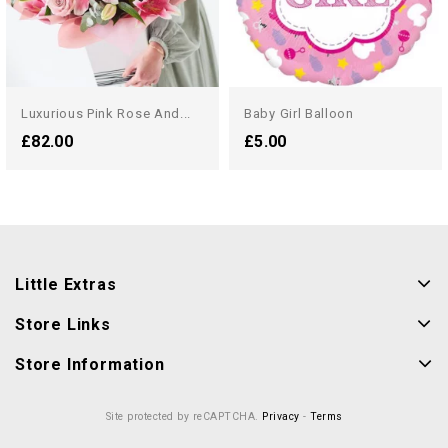
Luxurious Pink Rose And...
Baby Girl Balloon
£82.00
£5.00
Little Extras
Store Links
Store Information
Site protected by reCAPTCHA.
Privacy
-
Terms