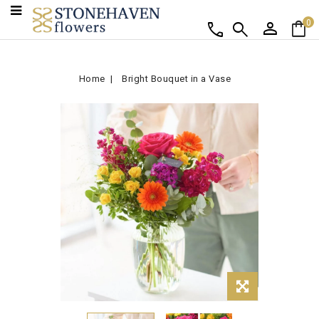
person
shopping_bag
call
search
0
Home
Bright Bouquet in a Vase