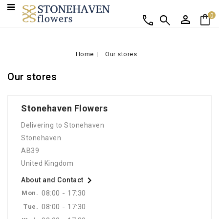
person
shopping_bag
call
search
0
Home
Our stores
Our stores
Stonehaven Flowers
Delivering to Stonehaven
Stonehaven
AB39
United Kingdom

About and Contact
08:00 - 17:30
Mon.
08:00 - 17:30
Tue.