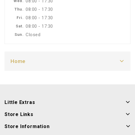
08:00 - 17:30
Wed.
08:00 - 17:30
Thu.
08:00 - 17:30
Fri.
08:00 - 17:30
Sat.
Closed
Sun.
Home
Little Extras
Store Links
Store Information