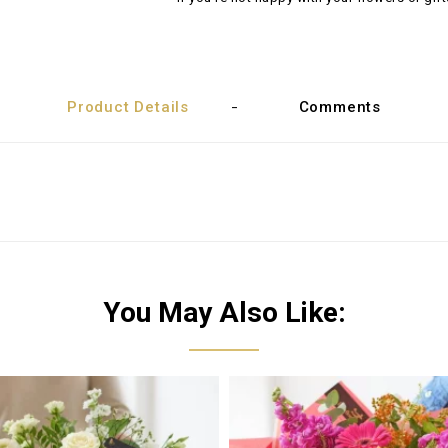
Product Details
Comments
You May Also Like: