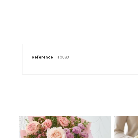
Reference
ab083