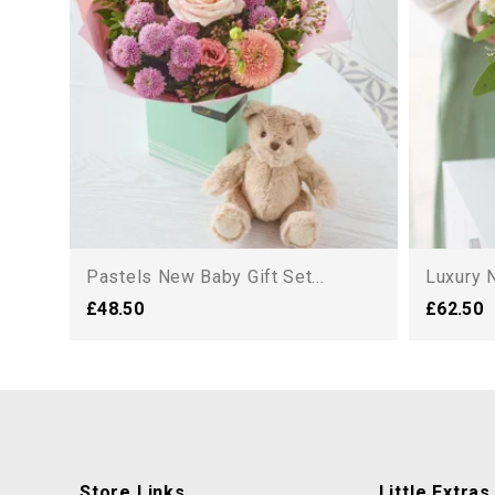
Pastels New Baby Gift Set...
Luxury N
£48.50
£62.50
Store Links
Little Extras