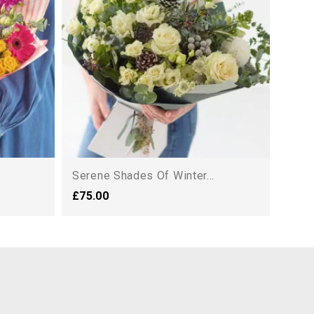
£88.
Serene Shades Of Winter...
£75.00