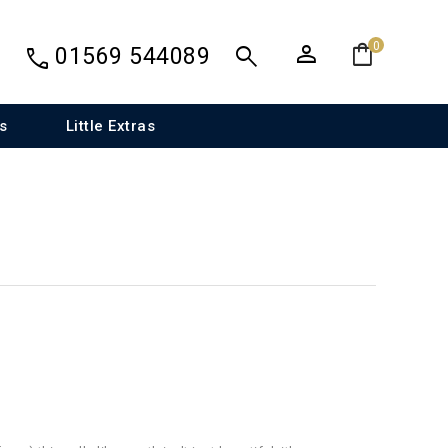
person
shopping_bag
search
0
call
01569 544089
s
Little Extras