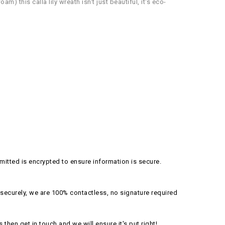
) this calla lily wreath isn't just beautiful, it's eco-
itted is encrypted to ensure information is secure.
securely, we are 100% contactless, no signature required
s then get in touch and we will ensure it's put right!