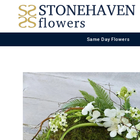
Same Day Flowers