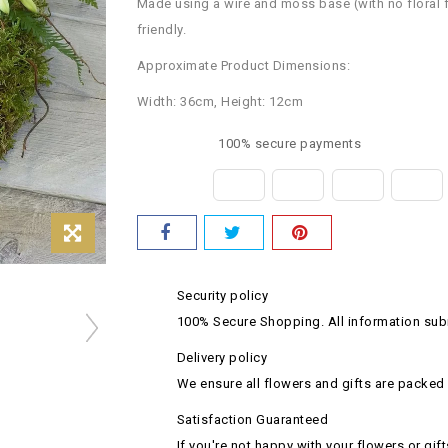
Made using a wire and moss base (with no floral foam
friendly.
Approximate Product Dimensions:
Width: 36cm, Height: 12cm
100% secure payments
Security policy
100% Secure Shopping. All information subm
Delivery policy
We ensure all flowers and gifts are packed 
Satisfaction Guaranteed
If you're not happy with your flowers or gift