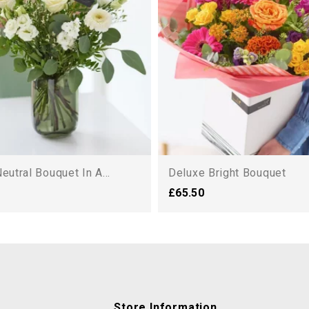
eutral Bouquet In A...
Deluxe Bright Bouquet
£65.50
Store Information