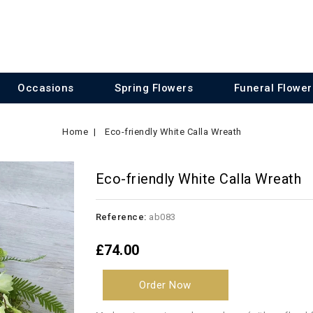
Occasions
Spring Flowers
Funeral Flower
Home
Eco-friendly White Calla Wreath
Eco-friendly White Calla Wreath
Reference:
ab083
£74.00
Order Now