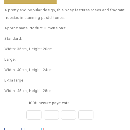
A pretty and popular design, this posy features roses and fragrant
freesias in stunning pastel tones.
Approximate Product Dimensions:
Standard:
Width: 35cm, Height: 20cm.
Large:
Width: 40cm, Height: 24cm.
Extra large:
Width: 45cm, Height: 28cm.
100% secure payments