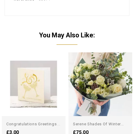
You May Also Like:
C
Ongratulations Greetings Card
Serene Shades Of Winter...
£3.00
£75.00