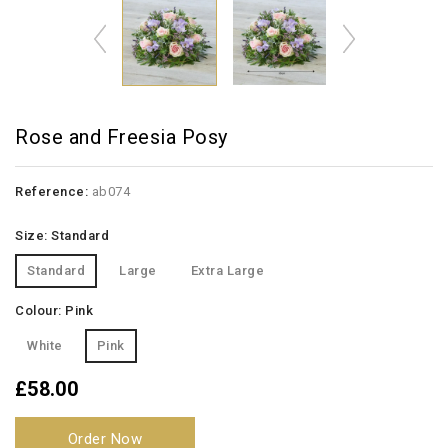
Rose and Freesia Posy
Reference:
ab074
Size: Standard
Standard
Large
Extra Large
Colour: Pink
White
Pink
£58.00
Order Now