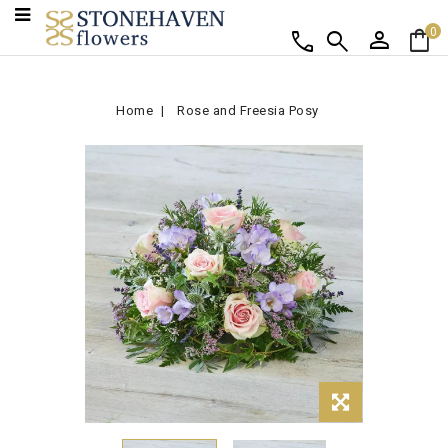
person
shopping_bag
call
search
0
Home
Rose and Freesia Posy