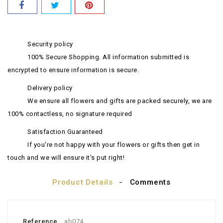
Security policy
100% Secure Shopping. All information submitted is
encrypted to ensure information is secure.
Delivery policy
We ensure all flowers and gifts are packed securely, we are
100% contactless, no signature required
Satisfaction Guaranteed
If you're not happy with your flowers or gifts then get in
touch and we will ensure it's put right!
Product Details
Comments
Reference
ab074