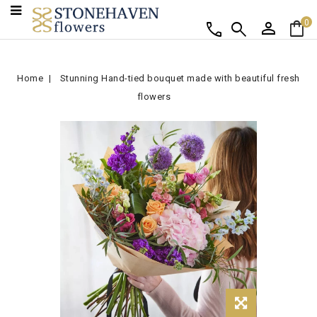
person
shopping_bag
call
search
0
Home
Stunning Hand-tied bouquet made with beautiful fresh
flowers