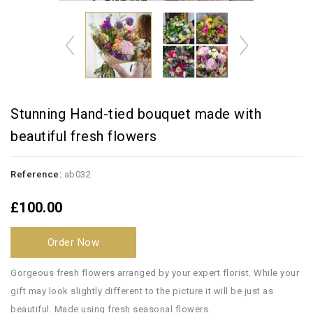
Stunning Hand-tied bouquet made with
beautiful fresh flowers
Reference:
ab032
£100.00
Order Now
Gorgeous fresh flowers arranged by your expert florist. While your
gift may look slightly different to the picture it will be just as
beautiful. Made using fresh seasonal flowers.