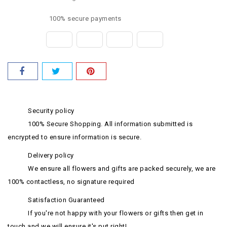
100% secure payments
Security policy
100% Secure Shopping. All information submitted is
encrypted to ensure information is secure.
Delivery policy
We ensure all flowers and gifts are packed securely, we are
100% contactless, no signature required
Satisfaction Guaranteed
If you're not happy with your flowers or gifts then get in
touch and we will ensure it's put right!