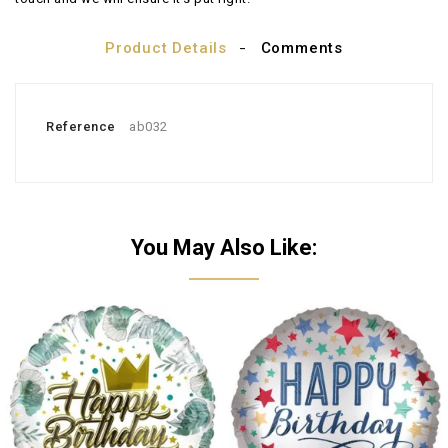
Product Details
Comments
Reference
ab032
You May Also Like: