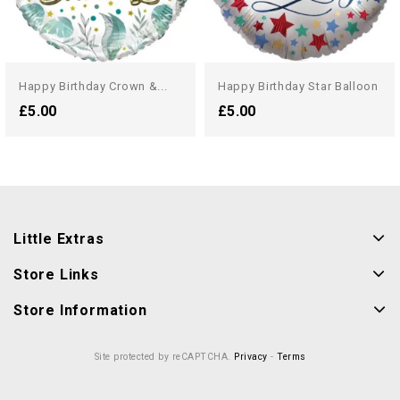
Happy Birthday Crown &...
Happy Birthday Star Balloon
£5.00
£5.00
Little Extras
Store Links
Store Information
Site protected by reCAPTCHA.
Privacy
-
Terms