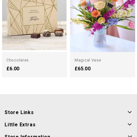
Chocolates
Magical Vase
£6.00
£65.00
Store Links
Little Extras
Store Information