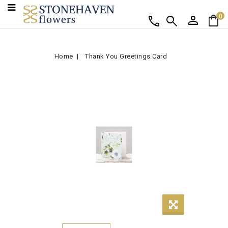
person
shopping_bag
call
search
0
Home
Thank You Greetings Card