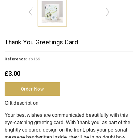
Thank You Greetings Card
Reference:
ab169
£3.00
Order Now
Gift description
Your best wishes are communicated beautifully with this
eye-catching greeting card. With 'thank you' as part of the
brightly coloured design on the front, plus your personal
message handwritten inside, they'll be in no doubt how