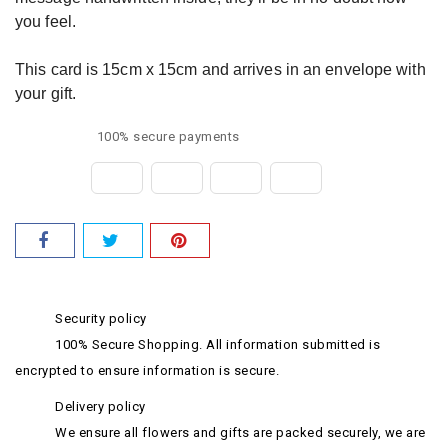
you feel.
This card is 15cm x 15cm and arrives in an envelope with
your gift.
100% secure payments
Security policy
100% Secure Shopping. All information submitted is
encrypted to ensure information is secure.
Delivery policy
We ensure all flowers and gifts are packed securely, we are