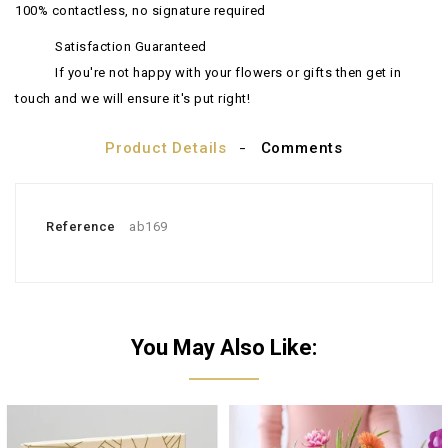
100% contactless, no signature required
Satisfaction Guaranteed
If you're not happy with your flowers or gifts then get in
touch and we will ensure it's put right!
Product Details
Comments
Reference
ab169
You May Also Like: