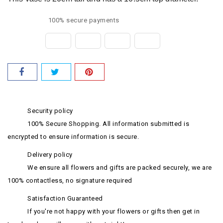
100% secure payments
Security policy
100% Secure Shopping. All information submitted is
encrypted to ensure information is secure.
Delivery policy
We ensure all flowers and gifts are packed securely, we are
100% contactless, no signature required
Satisfaction Guaranteed
If you're not happy with your flowers or gifts then get in