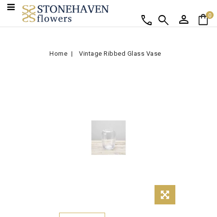
person
shopping_bag
call
search
0
Home
Vintage Ribbed Glass Vase