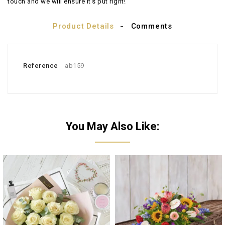
touch and we will ensure it's put right!
Product Details
Comments
Reference
ab159
You May Also Like: