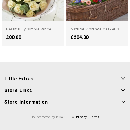
N
Atural Vibrance Casket Spray
Beautifully Simple White...
£88.00
£204.00
Little Extras
Store Links
Store Information
Site protected by reCAPTCHA.
Privacy
-
Terms