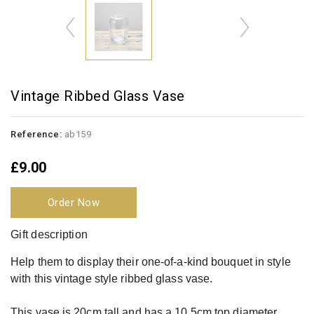
Vintage Ribbed Glass Vase
Reference:
ab159
£9.00
Order Now
Gift description
Help them to display their one-of-a-kind bouquet in style
with this vintage style ribbed glass vase.
This vase is 20cm tall and has a 10.5cm top diameter.