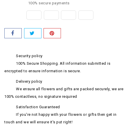
100% secure payments
Security policy
100% Secure Shopping. All information submitted is
encrypted to ensure information is secure.
Delivery policy
We ensure all flowers and gifts are packed securely, we are
100% contactless, no signature required
Satisfaction Guaranteed
If you're not happy with your flowers or gifts then get in
touch and we will ensure it's put right!