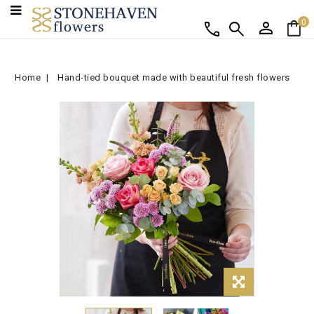
person
shopping_bag
call
search
0
Home
Hand-tied bouquet made with beautiful fresh flowers