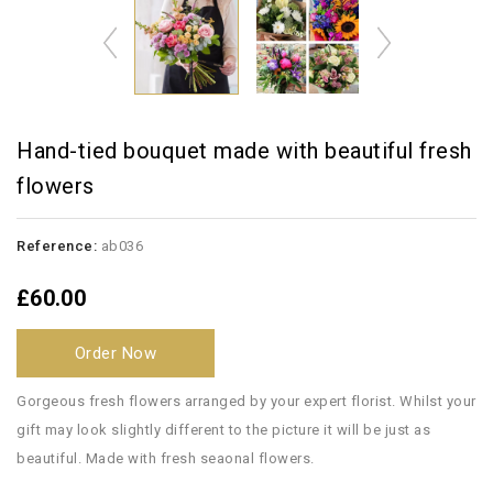
Hand-tied bouquet made with beautiful fresh
flowers
Reference:
ab036
£60.00
Order Now
Gorgeous fresh flowers arranged by your expert florist. Whilst your
gift may look slightly different to the picture it will be just as
beautiful. Made with fresh seaonal flowers.