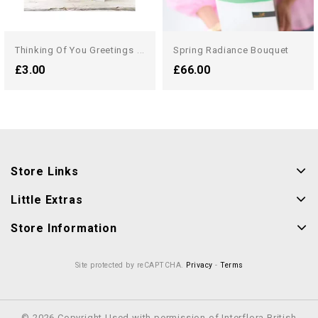
T
Hinking Of You Greetings Card
Spring Radiance Bouquet
£3.00
£66.00
Store Links
Little Extras
Store Information
Site protected by reCAPTCHA.
Privacy
-
Terms
© 2026 Copyright Used with permission of Interflora British