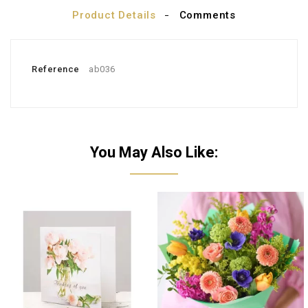
Product Details
Comments
Reference
ab036
You May Also Like: