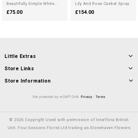
Beautifully Simple White...
Lily And Rose Casket Spray
£75.00
£154.00
Little Extras
Store Links
Store Information
Site protected by reCAPTCHA.
Privacy
-
Terms
© 2026 Copyright Used with permission of Interflora British
Unit. Four Seasons Florist Ltd trading as Stonehaven Flowers