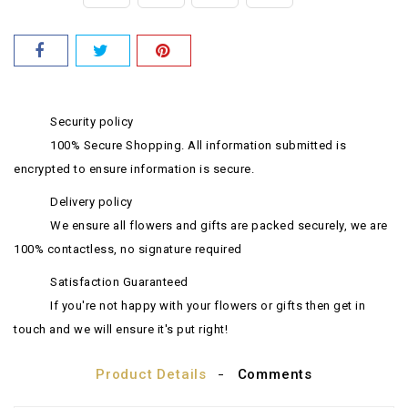
Security policy
100% Secure Shopping. All information submitted is
encrypted to ensure information is secure.
Delivery policy
We ensure all flowers and gifts are packed securely, we are
100% contactless, no signature required
Satisfaction Guaranteed
If you're not happy with your flowers or gifts then get in
touch and we will ensure it's put right!
Product Details
Comments