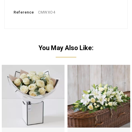
Reference
CMWXO4
You May Also Like: