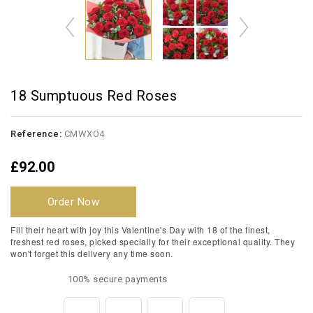
18 Sumptuous Red Roses
Reference:
CMWXO4
£92.00
Order Now
Fill their heart with joy this Valentine's Day with 18 of the finest,
freshest red roses, picked specially for their exceptional quality. They
won't forget this delivery any time soon.
100% secure payments