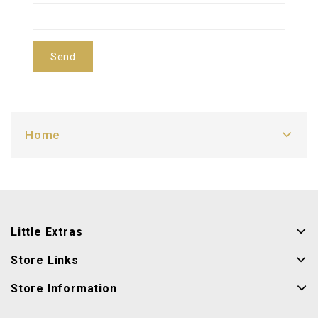
Send
Home
Little Extras
Store Links
Store Information