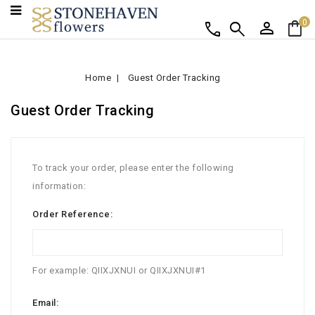
person
shopping_bag
call
search
0
Home
Guest Order Tracking
Guest Order Tracking
To track your order, please enter the following
information:
Order Reference:
For example: QIIXJXNUI or QIIXJXNUI#1
Email: