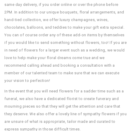
same day delivery, if you order online or over the phone before
2PM. In addition to our unique bouquets, floral arrangements, and
hand-tied collection, we offer luxury champagnes, wines,
chocolates, balloons, and teddies to make your gift extra special.
You can of course order any of these add-on items by themselves
if you would like to send something without flowers, too! If you are
in need of flowers for a larger event such as a wedding, we would
love to help make your floral dreams come true and we
recommend calling ahead and booking a consultation with a
member of our talented team to make sure that we can execute
your vision to perfection!
In the event that you will need flowers for a sadder time such as a
funeral, we also have a dedicated florist to create funerary and
mourning pieces so that they will get the attention and care that
they deserve. We also offer a lovely line of sympathy flowers if you
are unsure of what is appropriate, tailor made and curated to
express sympathy in those difficult times.