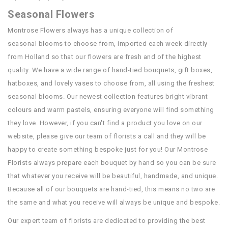
Seasonal Flowers
Montrose Flowers always has a unique collection of
seasonal blooms to choose from, imported each week directly
from Holland so that our flowers are fresh and of the highest
quality. We have a wide range of hand-tied bouquets, gift boxes,
hatboxes, and lovely vases to choose from, all using the freshest
seasonal blooms. Our newest collection features bright vibrant
colours and warm pastels, ensuring everyone will find something
they love. However, if you can't find a product you love on our
website, please give our team of florists a call and they will be
happy to create something bespoke just for you! Our Montrose
Florists always prepare each bouquet by hand so you can be sure
that whatever you receive will be beautiful, handmade, and unique.
Because all of our bouquets are hand-tied, this means no two are
the same and what you receive will always be unique and bespoke.
Our expert team of florists are dedicated to providing the best