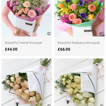
Beautiful Pastel Bouquet
Beautiful Radiance Bouquet
£44.00
£66.00