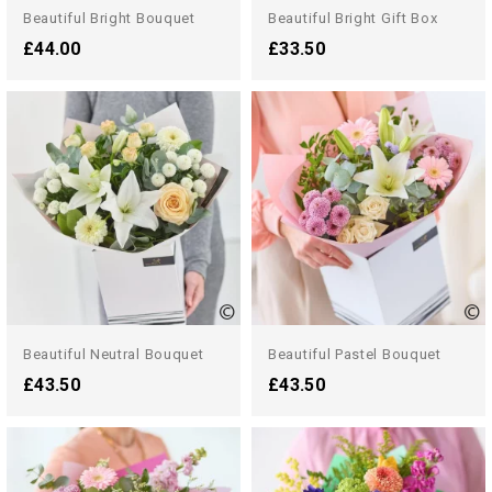
Beautiful Bright Bouquet
Beautiful Bright Gift Box
£44.00
£33.50
Beautiful Neutral Bouquet
Beautiful Pastel Bouquet
£43.50
£43.50