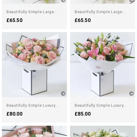
Beautifully Simple Large...
Beautifully Simple Large...
£65.50
£65.50
Beautifully Simple Luxury...
Beautifully Simple Luxury...
£80.00
£85.00