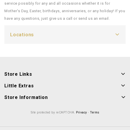
service possibly for any and all occasions whether it is for
Mother's Day, Easter, birthdays, anniversaries, or any holiday! If you
have any questions, just give us a call or send us an email.
Locations
Store Links
Little Extras
Store Information
Site protected by reCAPTCHA.
Privacy
-
Terms