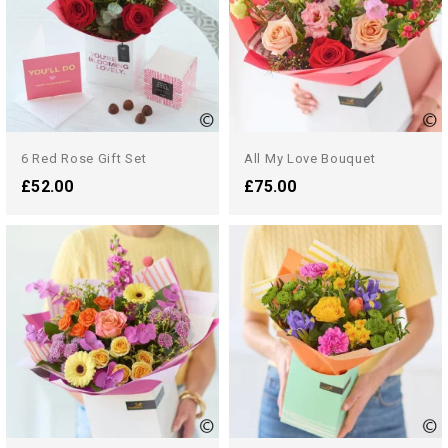
6 Red Rose Gift Set
All My Love Bouquet
£52.00
£75.00