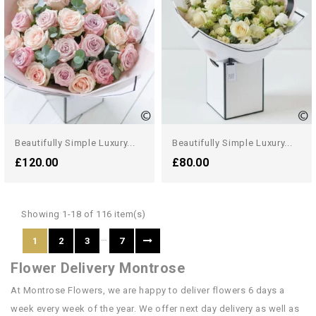
Beautifully Simple Luxury...
Beautifully Simple Luxury...
£120.00
£80.00
Showing 1-18 of 116 item(s)
…
1
2
3
7
Flower Delivery Montrose
At Montrose Flowers, we are happy to deliver flowers 6 days a
week every week of the year. We offer next day delivery as well as