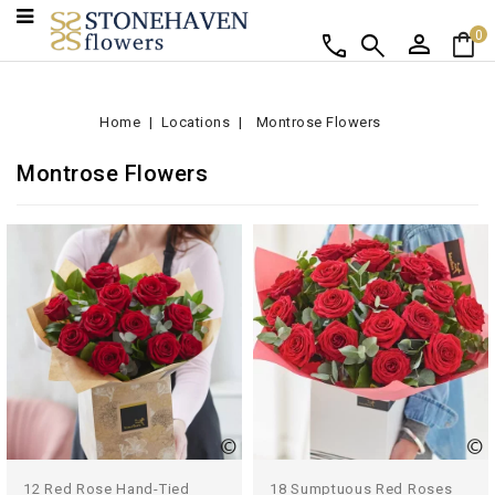
person
shopping_bag
call
search
0
Home
Locations
Montrose Flowers
Montrose Flowers
12 Red Rose Hand-Tied
18 Sumptuous Red Roses