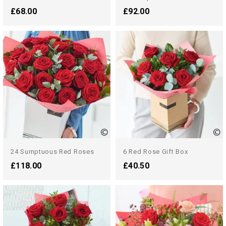
£68.00
£92.00
24 Sumptuous Red Roses
6 Red Rose Gift Box
£118.00
£40.50