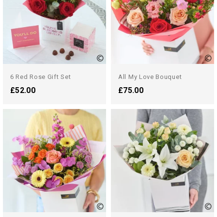
6 Red Rose Gift Set
All My Love Bouquet
£52.00
£75.00