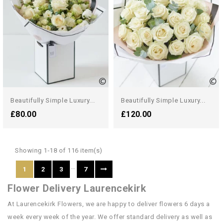
Beautifully Simple Luxury...
Beautifully Simple Luxury...
£80.00
£120.00
Showing 1-18 of 116 item(s)
…
1
2
3
7
Flower Delivery Laurencekirk
At Laurencekirk Flowers, we are happy to deliver flowers 6 days a
week every week of the year. We offer standard delivery as well as