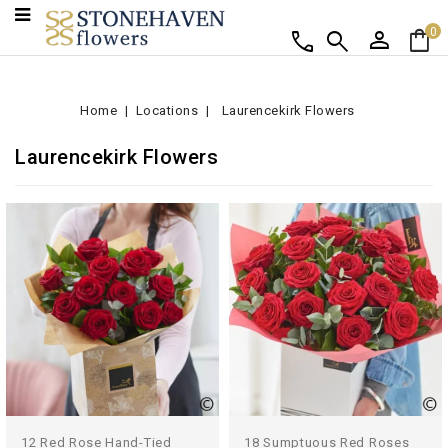
person
shopping_bag
call
search
0
Home
Locations
Laurencekirk Flowers
Laurencekirk Flowers
12 Red Rose Hand-Tied
18 Sumptuous Red Roses