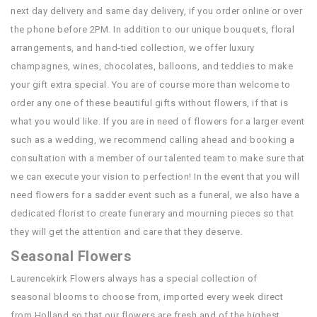
next day delivery and same day delivery, if you order online or over
the phone before 2PM. In addition to our unique bouquets, floral
arrangements, and hand-tied collection, we offer luxury
champagnes, wines, chocolates, balloons, and teddies to make
your gift extra special. You are of course more than welcome to
order any one of these beautiful gifts without flowers, if that is
what you would like. If you are in need of flowers for a larger event
such as a wedding, we recommend calling ahead and booking a
consultation with a member of our talented team to make sure that
we can execute your vision to perfection! In the event that you will
need flowers for a sadder event such as a funeral, we also have a
dedicated florist to create funerary and mourning pieces so that
they will get the attention and care that they deserve.
Seasonal Flowers
Laurencekirk Flowers always has a special collection of
seasonal blooms to choose from, imported every week direct
from Holland so that our flowers are fresh and of the highest