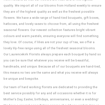
quality. We import all of our blooms from Holland weekly to ensure
they are of the highest quality as well as the freshest possible
flowers. We have a wide range of hand-tied bouquets, gift boxes,
hatboxes, and lovely vases to choose from, all using the freshest
seasonal flowers. Our newest collection features bright vibrant
colours and warm pastels, ensuring everyone will find something
they love. Of course, if lilies are not your cup of tea, we offer a
lovely lily-free range using all of the freshest seasonal blooms.
Our Laurencekirk Florists always prepare each bouquet by hand so
you can be sure that whatever you receive will be beautiful,
handmade, and unique. Because all of our bouquets are hand-tied,
this means no two are the same and what you receive will always
be unique and bespoke.
Our team of hard working florists are dedicated to providing the
best service possibly for any and all occasions whether it is for
Mother's Day, Easter, birthdays, anniversaries, or even a wedding!