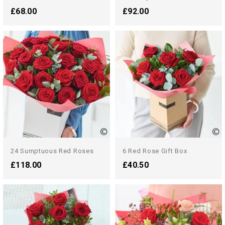
£68.00
£92.00
24 Sumptuous Red Roses
6 Red Rose Gift Box
£118.00
£40.50