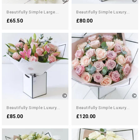
Beautifully Simple Large...
Beautifully Simple Luxury...
£65.50
£80.00
Beautifully Simple Luxury...
Beautifully Simple Luxury...
£85.00
£120.00