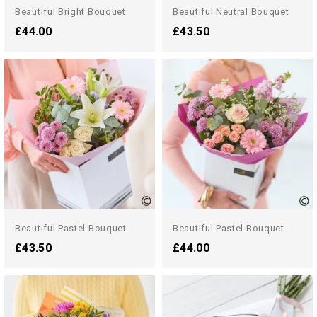
Beautiful Bright Bouquet
Beautiful Neutral Bouquet
£44.00
£43.50
Beautiful Pastel Bouquet
Beautiful Pastel Bouquet
£43.50
£44.00