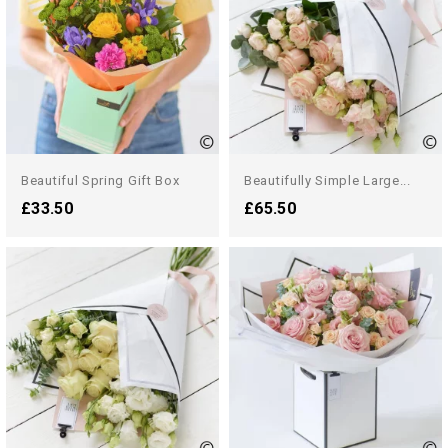
Beautiful Spring Gift Box
Beautifully Simple Large...
£33.50
£65.50