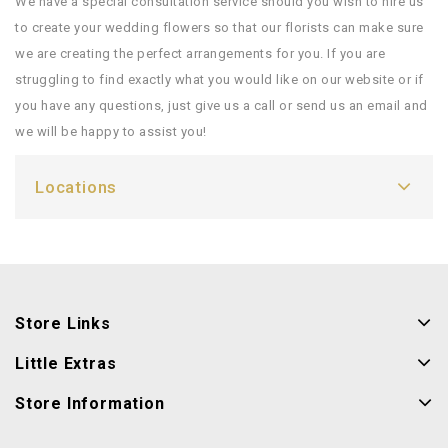
We have a special consultation service should you wish to hire us
to create your wedding flowers so that our florists can make sure
we are creating the perfect arrangements for you. If you are
struggling to find exactly what you would like on our website or if
you have any questions, just give us a call or send us an email and
we will be happy to assist you!
Locations
Store Links
Little Extras
Store Information