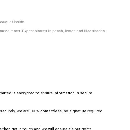
bouquet inside.
, muted tones. Expect blooms in peach, lemon and lilac shades.
itted is encrypted to ensure information is secure.
securely, we are 100% contactless, no signature required
s then get in touch and we will ensure it's put right!