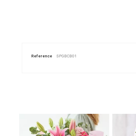
Reference
SPGBCB01