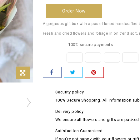
Order Now
A gorgeous gift box with a pastel toned handcrafted 
Fresh and dried flowers and foliage in on trend soft
100% secure payments
Security policy
100% Secure Shopping. All information subm
Delivery policy
We ensure all flowers and gifts are packed 
Satisfaction Guaranteed
If you're not happy with your flowers or gift