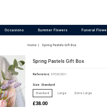
Occasions
Summer Flowers
Funeral Flowe
Home
Spring Pastels Gift Box
Spring Pastels Gift Box
Reference:
SPGBCB01
Size: Standard
Standard
Large
Extra Large
£38.00