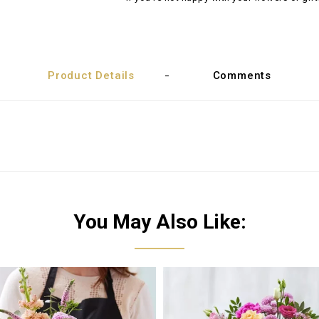
Product Details
Comments
You May Also Like: