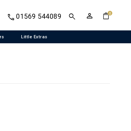
person
shopping_bag
search
0
call
01569 544089
rs
Little Extras