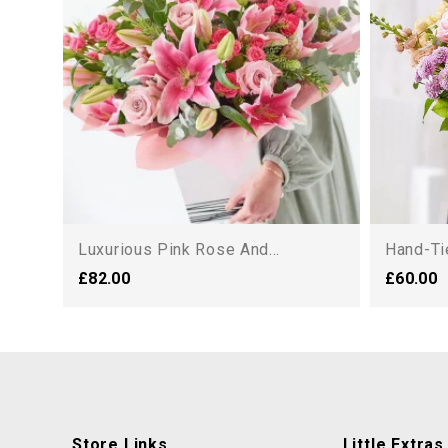
Luxurious Pink Rose And...
Hand-Ti
£82.00
£60.00
Store Links
Little Extras