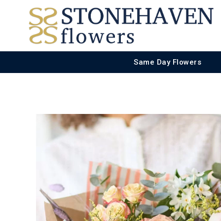
Same Day Flowers