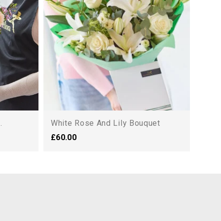
£44.
.
White Rose And Lily Bouquet
£60.00