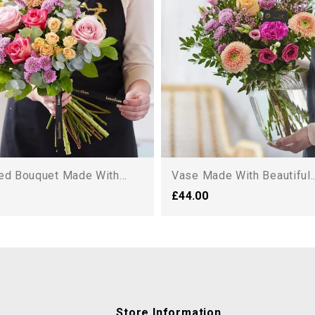
ed Bouquet Made With...
Vase Made With Beautiful..
£44.00
Store Information